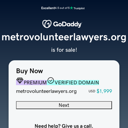
Excellent
4.5 out of 5
metrovolunteerlawyers.org
is for sale!
Buy Now
PREMIUM
VERIFIED DOMAIN
metrovolunteerlawyers.org
$1,999
USD
Next
Need help? Give us a call.