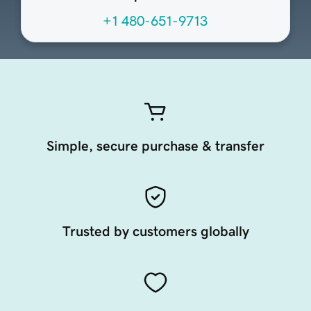
+1 480-651-9713
Simple, secure purchase & transfer
Trusted by customers globally