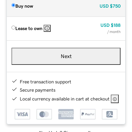
Buy now
USD
$750
USD
$188
Lease to own
/ month
Next
Free transaction support
Secure payments
Local currency available in cart at checkout