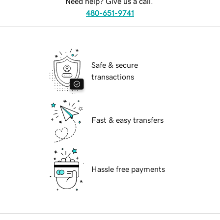
Need help? Give us a call.
480-651-9741
Safe & secure
transactions
Fast & easy transfers
Hassle free payments