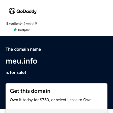
Excellent
4.5 out of 5
The domain name
meu.info
is for sale!
Get this domain
Own it today for $750, or select Lease to Own.