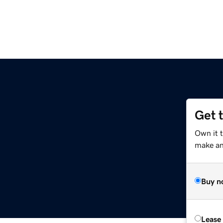
Get 
Own it 
make an 
Buy n
Lease