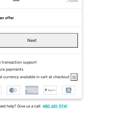
/ month
an offer
Next
e transaction support
ure payments
l currency available in cart at checkout
ed help? Give us a call.
480-651-9741