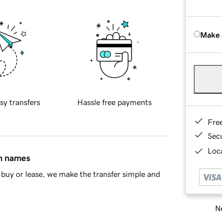
Make 
sy transfers
Hassle free payments
Fre
Sec
Loca
in names
buy or lease, we make the transfer simple and
Ne