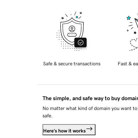
Safe & secure transactions
Fast & ea
The simple, and safe way to buy doma
No matter what kind of domain you want to 
safe.
Here's how it works