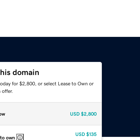
this domain
today for $2,800, or select Lease to Own or
offer.
ow
USD
$2,800
USD
$135
 to own