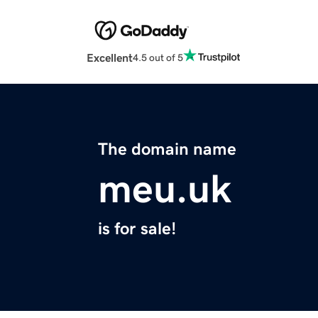
Excellent
4.5 out of 5
The domain name
meu.uk
is for sale!