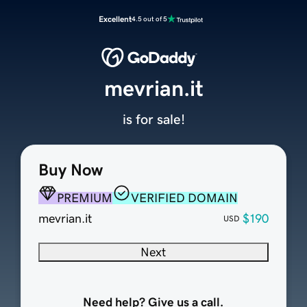
Excellent
4.5 out of 5
mevrian.it
is for sale!
Buy Now
PREMIUM
VERIFIED DOMAIN
mevrian.it
$190
USD
Next
Need help? Give us a call.