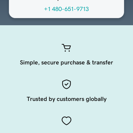
+1 480-651-9713
Simple, secure purchase & transfer
Trusted by customers globally