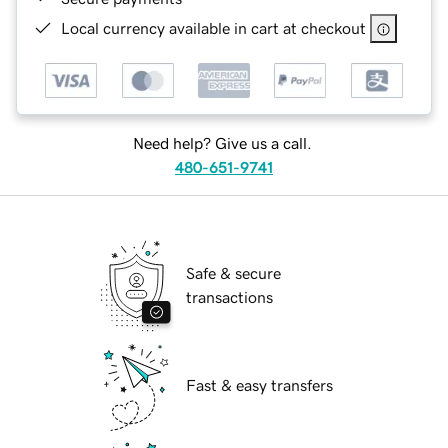
Local currency available in cart at checkout
Need help? Give us a call.
480-651-9741
Safe & secure
transactions
Fast & easy transfers