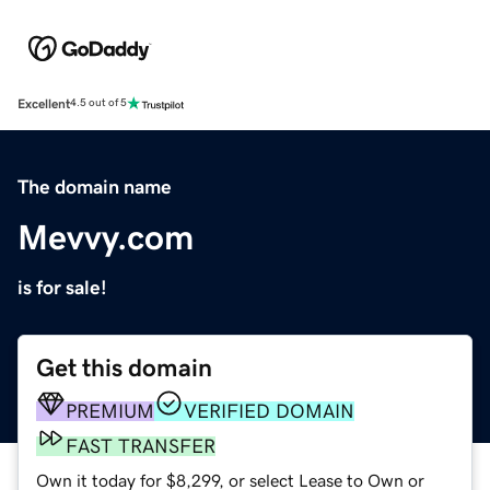
Excellent
4.5 out of 5
The domain name
Mevvy.com
is for sale!
Get this domain
PREMIUM
VERIFIED DOMAIN
FAST TRANSFER
Own it today for $8,299, or select Lease to Own or