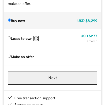
make an offer.
Buy now
USD
$8,299
USD
$277
Lease to own
/ month
Make an offer
Next
Free transaction support
Secure payments