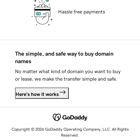
Hassle free payments
The simple, and safe way to buy domain
names
No matter what kind of domain you want to buy
or lease, we make the transfer simple and safe.
Here's how it works
Copyright © 2026 GoDaddy Operating Company, LLC. All Rights
Reserved.