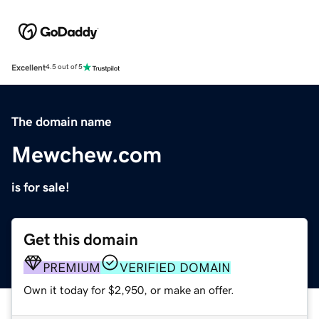
Excellent
4.5 out of 5
The domain name
Mewchew.com
is for sale!
Get this domain
PREMIUM
VERIFIED DOMAIN
Own it today for $2,950, or make an offer.