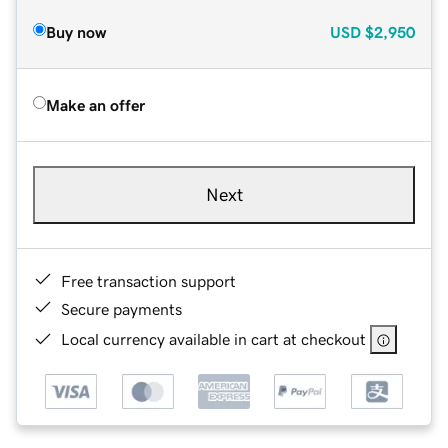
Buy now
USD
$2,950
Make an offer
Next
Free transaction support
Secure payments
Local currency available in cart at checkout