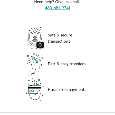
Need help? Give us a call.
480-651-9741
Safe & secure
transactions
Fast & easy transfers
Hassle free payments