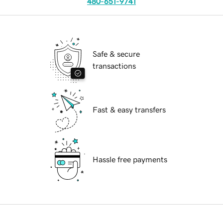
480-651-9741
Safe & secure
transactions
Fast & easy transfers
Hassle free payments