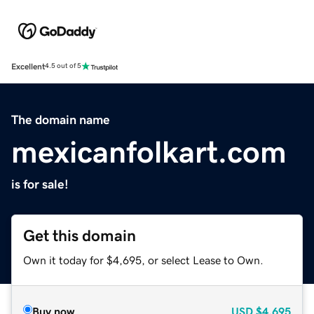
Excellent
4.5 out of 5
The domain name
mexicanfolkart.com
is for sale!
Get this domain
Own it today for $4,695, or select Lease to Own.
Buy now
USD
$4,695