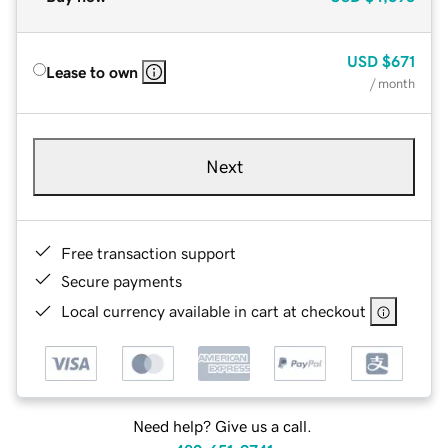
USD
$671
Lease to own
/ month
Next
Free transaction support
Secure payments
Local currency available in cart at checkout
Need help? Give us a call.