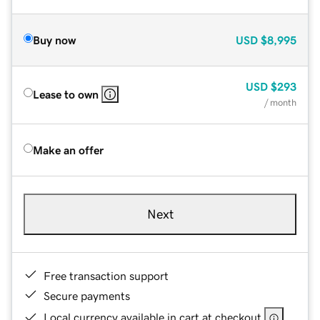
Buy now
USD
$8,995
USD
$293
Lease to own
/ month
Make an offer
Next
Free transaction support
Secure payments
Local currency available in cart at checkout