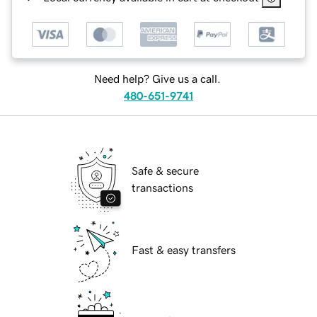
Need help? Give us a call.
480-651-9741
Safe & secure
transactions
Fast & easy transfers