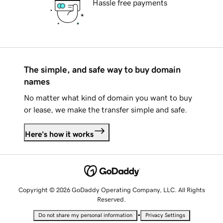
Hassle free payments
The simple, and safe way to buy domain
names
No matter what kind of domain you want to buy
or lease, we make the transfer simple and safe.
Here's how it works
Copyright © 2026 GoDaddy Operating Company, LLC. All Rights
Reserved.
•
Do not share my personal information
Privacy Settings