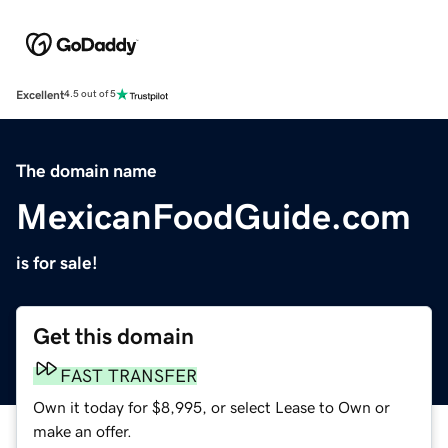
Excellent
4.5 out of 5
The domain name
MexicanFoodGuide.com
is for sale!
Get this domain
FAST TRANSFER
Own it today for $8,995, or select Lease to Own or
make an offer.