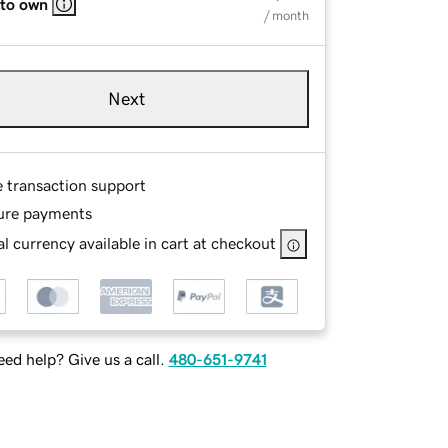
 to own
/ month
Next
e transaction support
ure payments
l currency available in cart at checkout
ed help? Give us a call.
480-651-9741