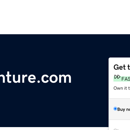
Get 
nture.com
FA
Own it 
Buy n