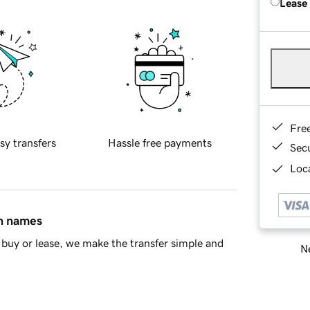
Lease
Fre
sy transfers
Hassle free payments
Sec
Loca
in names
buy or lease, we make the transfer simple and
Ne