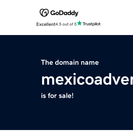
Excellent
4.5 out of 5
The domain name
mexicoadve
is for sale!