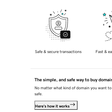
Safe & secure transactions
Fast & ea
The simple, and safe way to buy doma
No matter what kind of domain you want to 
safe.
Here's how it works