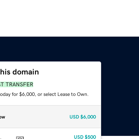
this domain
ST TRANSFER
today for $6,000, or select Lease to Own.
ow
USD
$6,000
USD
$500