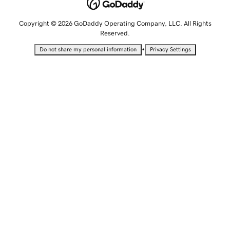
Copyright © 2026 GoDaddy Operating Company, LLC. All Rights
Reserved.
•
Do not share my personal information
Privacy Settings