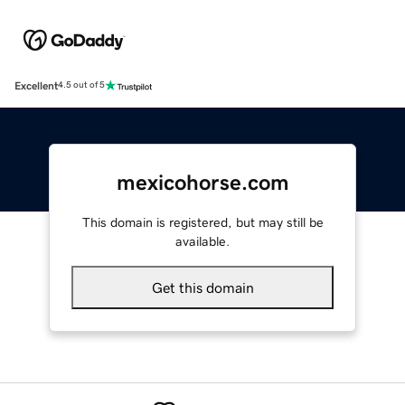
Excellent
4.5 out of 5
mexicohorse.com
This domain is registered, but may still be
available.
Get this domain