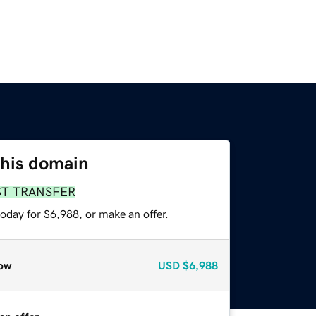
this domain
ST TRANSFER
oday for $6,988, or make an offer.
ow
USD
$6,988