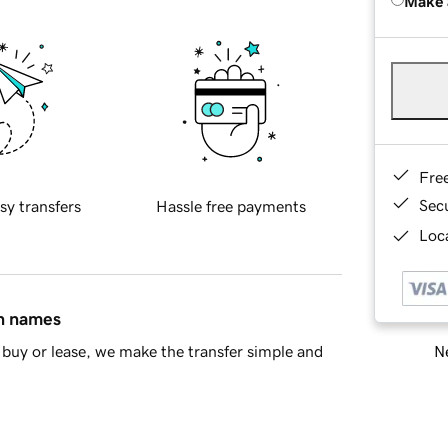
Make 
Fre
Sec
sy transfers
Hassle free payments
Loca
in names
Ne
buy or lease, we make the transfer simple and