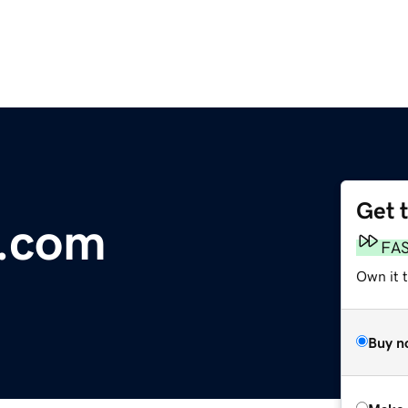
Get 
.com
FA
Own it t
Buy n