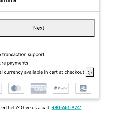
an offer
Next
e transaction support
ure payments
l currency available in cart at checkout
ed help? Give us a call.
480-651-9741