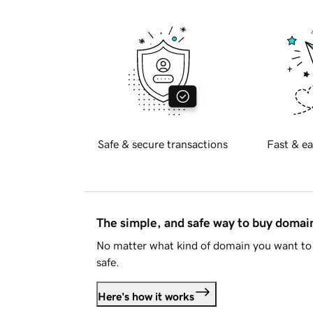
Safe & secure transactions
Fast & ea
The simple, and safe way to buy doma
No matter what kind of domain you want to 
safe.
Here's how it works