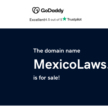
Excellent
4.5 out of 5
The domain name
MexicoLaws
is for sale!