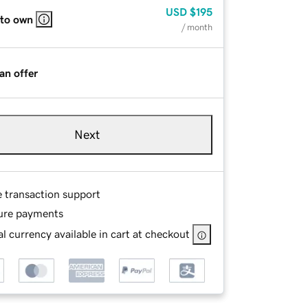
USD
$195
 to own
/ month
an offer
Next
e transaction support
ure payments
l currency available in cart at checkout