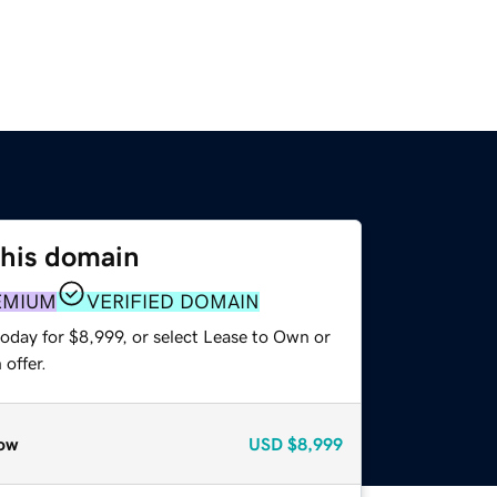
this domain
EMIUM
VERIFIED DOMAIN
oday for $8,999, or select Lease to Own or
offer.
ow
USD
$8,999