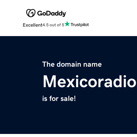
Excellent
4.5 out of 5
The domain name
Mexicoradi
is for sale!