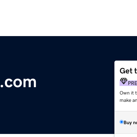
Get 
o.com
PR
Own it t
make an 
Buy n