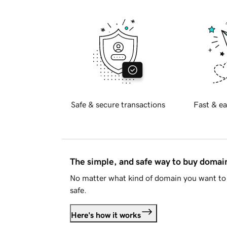
Safe & secure transactions
Fast & ea
The simple, and safe way to buy doma
No matter what kind of domain you want to 
safe.
Here's how it works