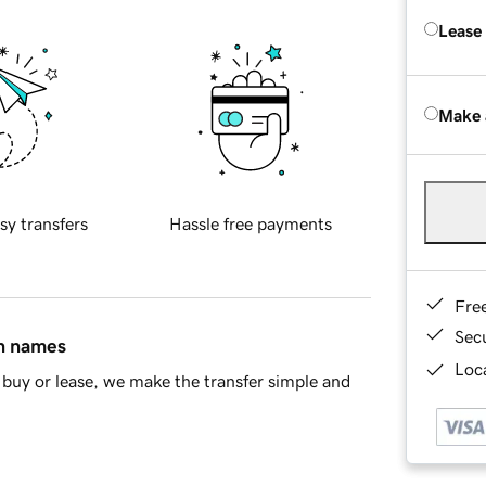
Lease
Make 
sy transfers
Hassle free payments
Fre
Sec
in names
Loca
buy or lease, we make the transfer simple and