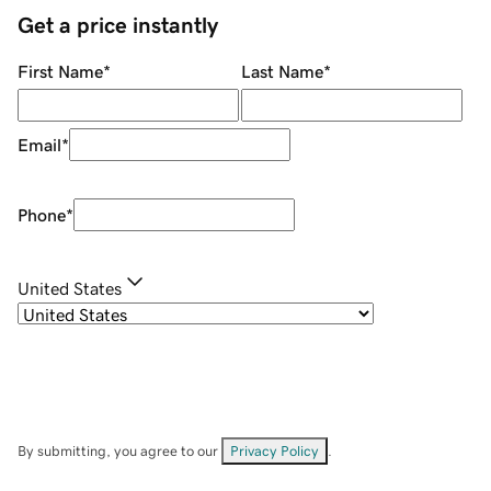
Get a price instantly
First Name
*
Last Name
*
Email
*
Phone
*
United States
By submitting, you agree to our
Privacy Policy
.