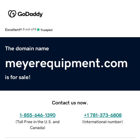
Excellent
4.5 out of 5
The domain name
meyerequipment.com
is for sale!
Contact us now.
1-855-646-1390
+1 781-373-6808
(
Toll Free in the U.S. and
(
International number
)
Canada
)