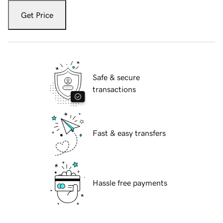
Get Price
Safe & secure
transactions
Fast & easy transfers
Hassle free payments