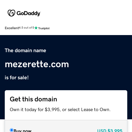
Excellent
4.5 out of 5
The domain name
mezerette.com
is for sale!
Get this domain
Own it today for $3,995, or select Lease to Own.
Buy now
USD
$3,995