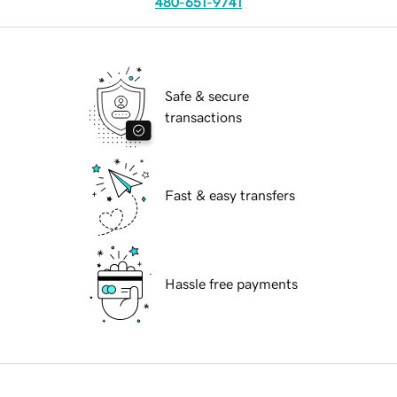
480-651-9741
Safe & secure
transactions
Fast & easy transfers
Hassle free payments