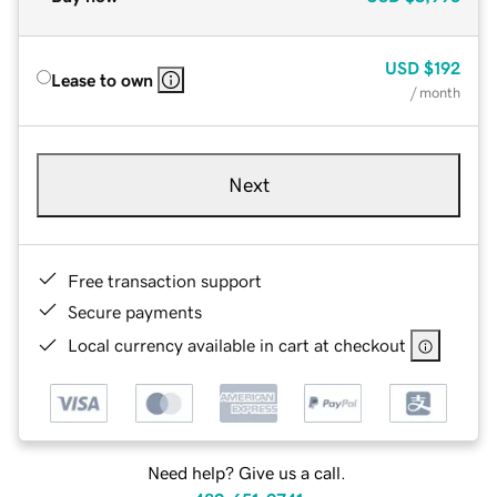
USD
$192
Lease to own
/ month
Next
Free transaction support
Secure payments
Local currency available in cart at checkout
Need help? Give us a call.