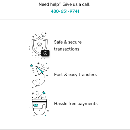
Need help? Give us a call.
480-651-9741
Safe & secure
transactions
Fast & easy transfers
Hassle free payments