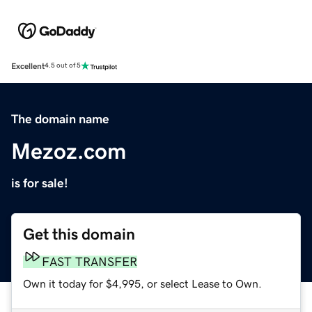
Excellent
4.5 out of 5
The domain name
Mezoz.com
is for sale!
Get this domain
FAST TRANSFER
Own it today for $4,995, or select Lease to Own.