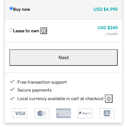
Buy now
USD
$4,995
USD
$240
Lease to own
/ month
Next
Free transaction support
Secure payments
Local currency available in cart at checkout