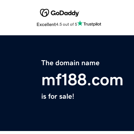
Excellent
4.5 out of 5
The domain name
mf188.com
is for sale!