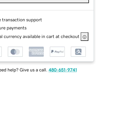
e transaction support
ure payments
l currency available in cart at checkout
ed help? Give us a call.
480-651-9741