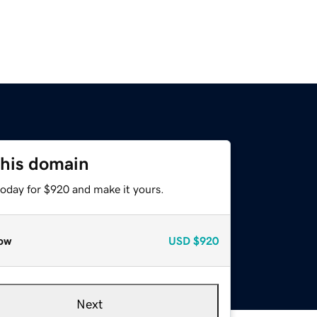
this domain
today for $920 and make it yours.
ow
USD
$920
Next