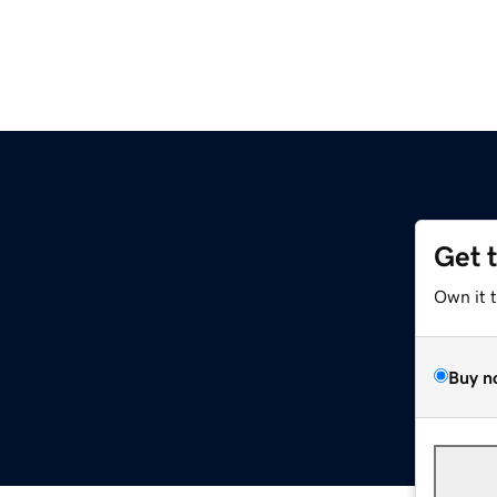
Get 
Own it 
Buy n