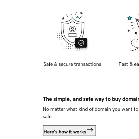
Safe & secure transactions
Fast & ea
The simple, and safe way to buy doma
No matter what kind of domain you want to 
safe.
Here's how it works