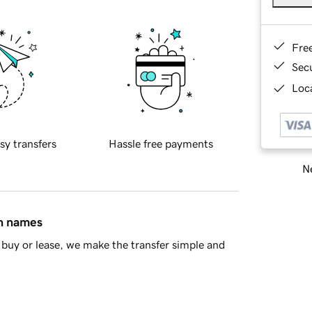
Fre
Sec
Loca
sy transfers
Hassle free payments
Ne
in names
buy or lease, we make the transfer simple and