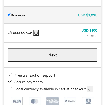
Buy now
USD
$1,895
USD
$100
Lease to own
/ month
Next
Free transaction support
Secure payments
Local currency available in cart at checkout