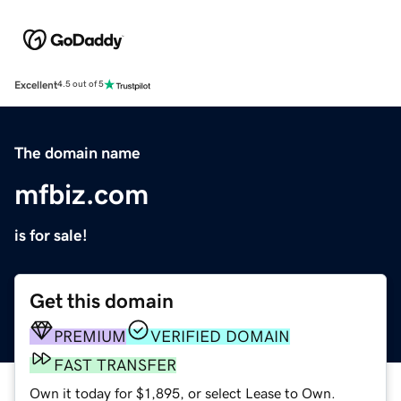
Excellent
4.5 out of 5
The domain name
mfbiz.com
is for sale!
Get this domain
PREMIUM
VERIFIED DOMAIN
FAST TRANSFER
Own it today for $1,895, or select Lease to Own.