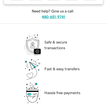
Need help? Give us a call.
480-651-9741
Safe & secure
transactions
Fast & easy transfers
Hassle free payments