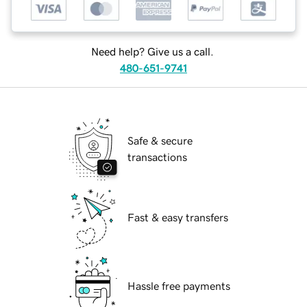
Need help? Give us a call.
480-651-9741
Safe & secure
transactions
Fast & easy transfers
Hassle free payments