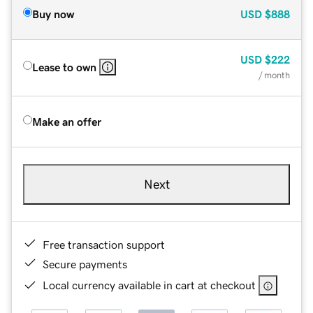
Buy now
USD
$888
USD
$222
Lease to own
/ month
Make an offer
Next
Free transaction support
Secure payments
Local currency available in cart at checkout