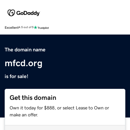
Excellent
4.5 out of 5
The domain name
mfcd.org
is for sale!
Get this domain
Own it today for $888, or select Lease to Own or
make an offer.