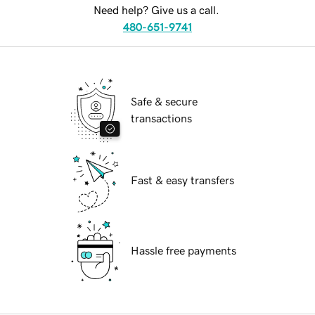
Need help? Give us a call.
480-651-9741
Safe & secure
transactions
Fast & easy transfers
Hassle free payments