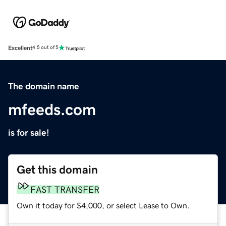
Excellent
4.5 out of 5
The domain name
mfeeds.com
is for sale!
Get this domain
FAST TRANSFER
Own it today for $4,000, or select Lease to Own.