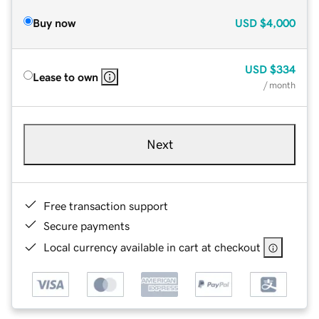
Buy now
USD
$4,000
USD
$334
Lease to own
/ month
Next
Free transaction support
Secure payments
Local currency available in cart at checkout