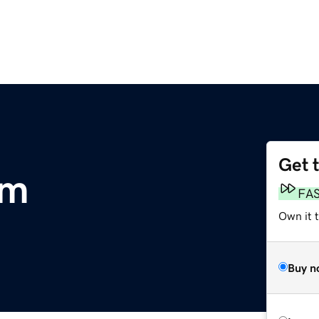
Get 
om
FA
Own it 
Buy n