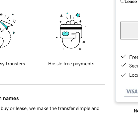
Lease
Fre
sy transfers
Hassle free payments
Sec
Loca
in names
buy or lease, we make the transfer simple and
Ne