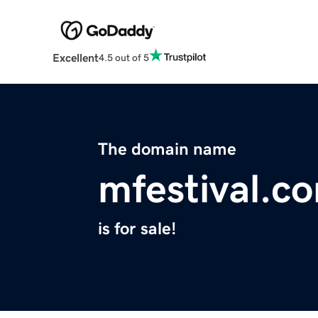
Excellent
4.5 out of 5
The domain name
mfestival.c
is for sale!