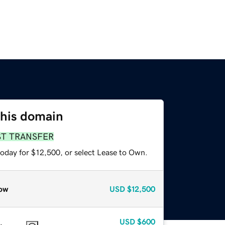
this domain
ST TRANSFER
today for $12,500, or select Lease to Own.
ow
USD
$12,500
USD
$600