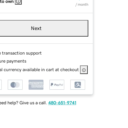
 to own
/ month
Next
e transaction support
ure payments
l currency available in cart at checkout
ed help? Give us a call.
480-651-9741