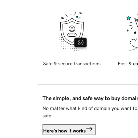
Safe & secure transactions
Fast & ea
The simple, and safe way to buy doma
No matter what kind of domain you want to 
safe.
Here's how it works