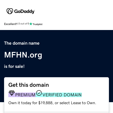
Excellent
4.5 out of 5
The domain name
MFHN.org
is for sale!
Get this domain
PREMIUM
VERIFIED DOMAIN
Own it today for $19,888, or select Lease to Own.