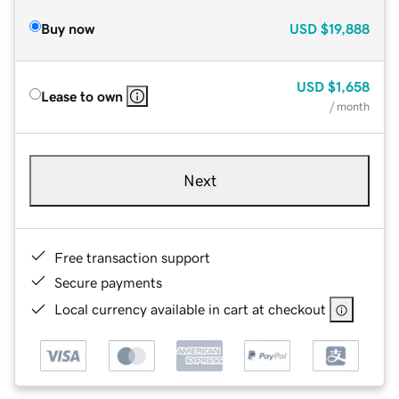
Buy now
USD
$19,888
USD
$1,658
Lease to own
/ month
Next
Free transaction support
Secure payments
Local currency available in cart at checkout