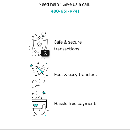
Need help? Give us a call.
480-651-9741
Safe & secure
transactions
Fast & easy transfers
Hassle free payments