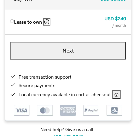
USD
$240
Lease to own
/ month
Next
Free transaction support
Secure payments
Local currency available in cart at checkout
Need help? Give us a call.