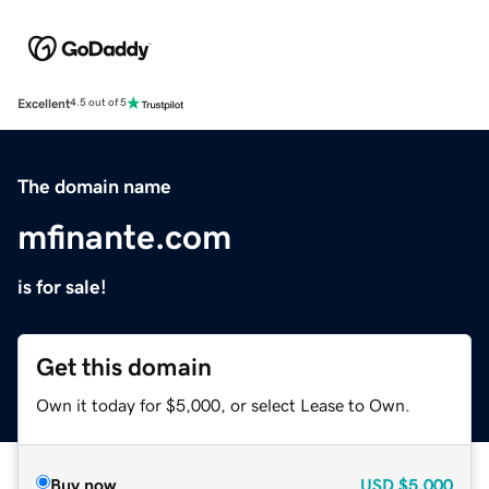
Excellent
4.5 out of 5
The domain name
mfinante.com
is for sale!
Get this domain
Own it today for $5,000, or select Lease to Own.
Buy now
USD
$5,000