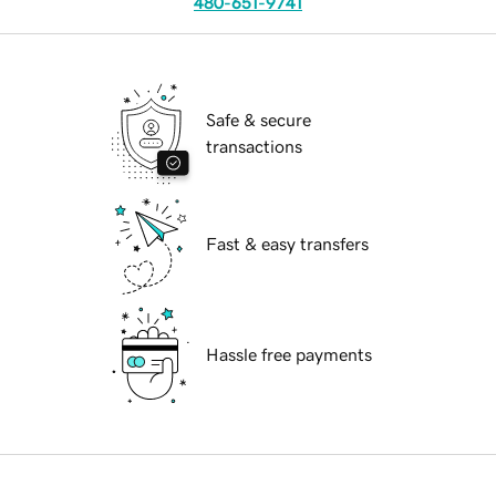
480-651-9741
Safe & secure
transactions
Fast & easy transfers
Hassle free payments