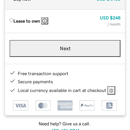
USD
$248
Lease to own
/ month
Next
Free transaction support
Secure payments
Local currency available in cart at checkout
Need help? Give us a call.