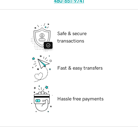
480-651-9741
Safe & secure
transactions
Fast & easy transfers
Hassle free payments