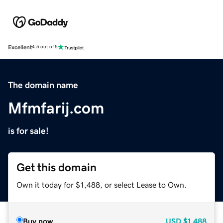
Excellent
4.5 out of 5
The domain name
Mfmfarij.com
is for sale!
Get this domain
Own it today for $1,488, or select Lease to Own.
Buy now
USD
$1,488