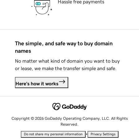
Hassle free payments
The simple, and safe way to buy domain
names
No matter what kind of domain you want to buy
or lease, we make the transfer simple and safe.
Here's how it works
Copyright © 2026 GoDaddy Operating Company, LLC. All Rights
Reserved.
•
Do not share my personal information
Privacy Settings