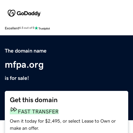
Excellent
4.5 out of 5
The domain name
mfpa.org
is for sale!
Get this domain
FAST TRANSFER
Own it today for $2,495, or select Lease to Own or
make an offer.