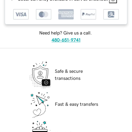
Need help? Give us a call.
480-651-9741
Safe & secure
transactions
Fast & easy transfers