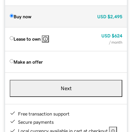
Buy now
USD
$2,495
USD
$624
Lease to own
/ month
Make an offer
Next
Free transaction support
Secure payments
Local currency available in cart at checkout