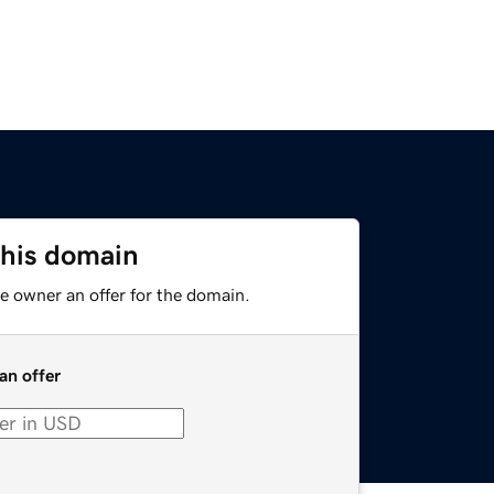
this domain
e owner an offer for the domain.
an offer