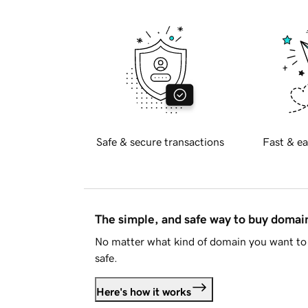
Safe & secure transactions
Fast & ea
The simple, and safe way to buy doma
No matter what kind of domain you want to 
safe.
Here's how it works