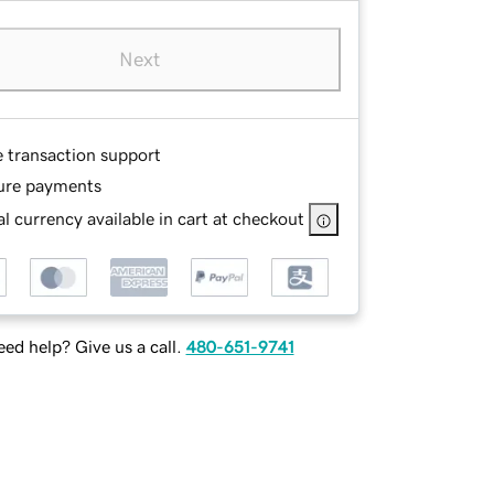
Next
e transaction support
ure payments
l currency available in cart at checkout
ed help? Give us a call.
480-651-9741