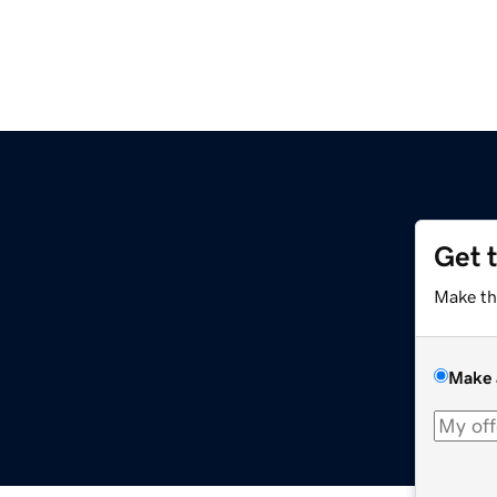
Get 
Make th
Make 