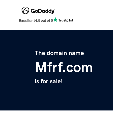
Excellent
4.5 out of 5
The domain name
Mfrf.com
is for sale!