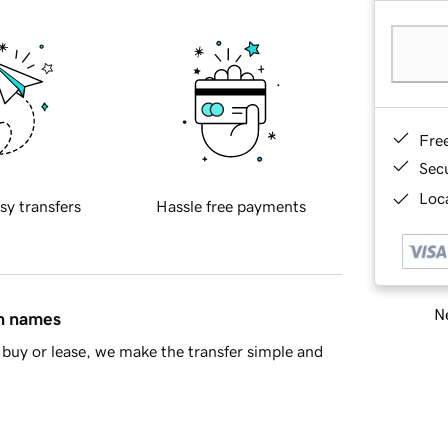
Fre
Sec
Loca
sy transfers
Hassle free payments
Ne
in names
buy or lease, we make the transfer simple and