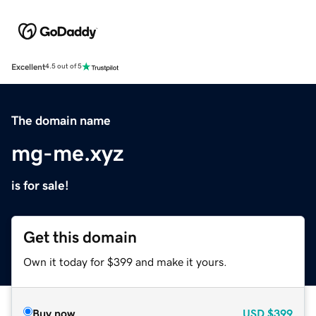
Excellent
4.5 out of 5
The domain name
mg-me.xyz
is for sale!
Get this domain
Own it today for $399 and make it yours.
Buy now
USD
$399