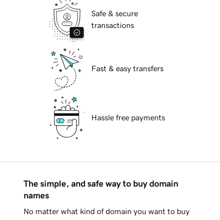
Safe & secure
transactions
Fast & easy transfers
Hassle free payments
The simple, and safe way to buy domain
names
No matter what kind of domain you want to buy