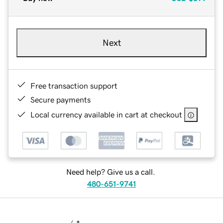
Next
Free transaction support
Secure payments
Local currency available in cart at checkout
Need help? Give us a call.
480-651-9741