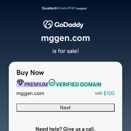
Excellent
4.5 out of 5
mggen.com
is for sale!
Buy Now
PREMIUM
VERIFIED DOMAIN
mggen.com
$100
USD
Next
Need help? Give us a call.