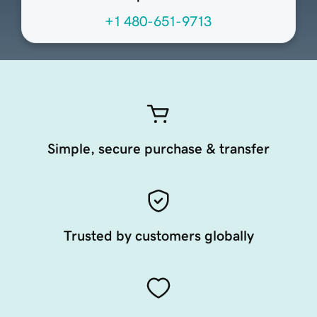
+1 480-651-9713
Simple, secure purchase & transfer
Trusted by customers globally