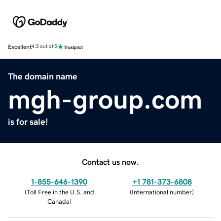
Excellent
4.5 out of 5
The domain name
mgh-group.com
is for sale!
Contact us now.
1-855-646-1390
+1 781-373-6808
(
Toll Free in the U.S. and
(
International number
)
Canada
)