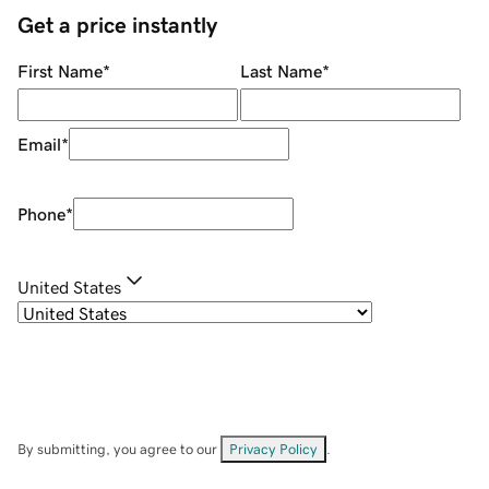
Get a price instantly
First Name
*
Last Name
*
Email
*
Phone
*
United States
By submitting, you agree to our
Privacy Policy
.