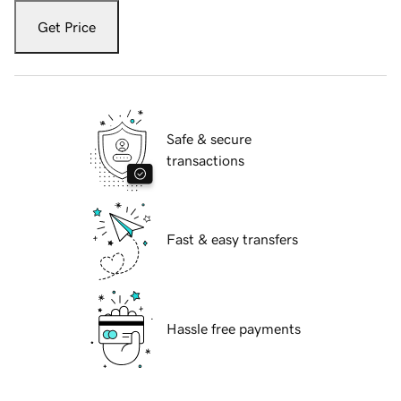
Get Price
Safe & secure
transactions
Fast & easy transfers
Hassle free payments