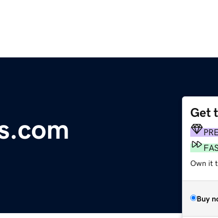
Get 
s.com
PR
FA
Own it 
Buy n