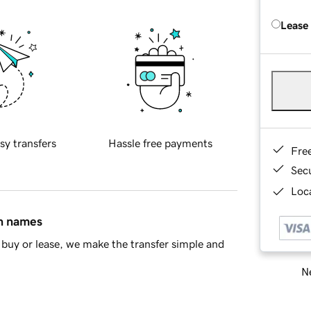
Lease
sy transfers
Hassle free payments
Fre
Sec
Loca
in names
buy or lease, we make the transfer simple and
Ne