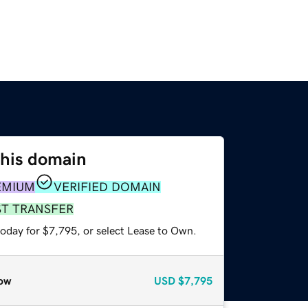
this domain
EMIUM
VERIFIED DOMAIN
ST TRANSFER
today for $7,795, or select Lease to Own.
ow
USD
$7,795