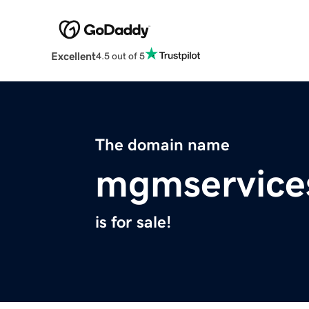
Excellent
4.5 out of 5
The domain name
mgmservice
is for sale!