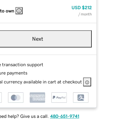
USD
$212
 to own
/ month
Next
e transaction support
ure payments
l currency available in cart at checkout
ed help? Give us a call.
480-651-9741