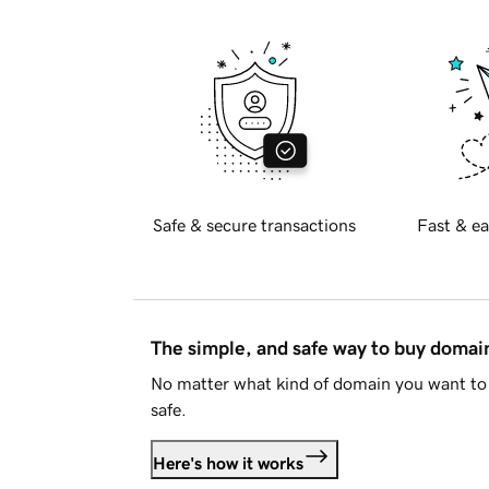
Safe & secure transactions
Fast & ea
The simple, and safe way to buy doma
No matter what kind of domain you want to 
safe.
Here's how it works