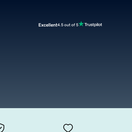
Excellent
4.5 out of 5