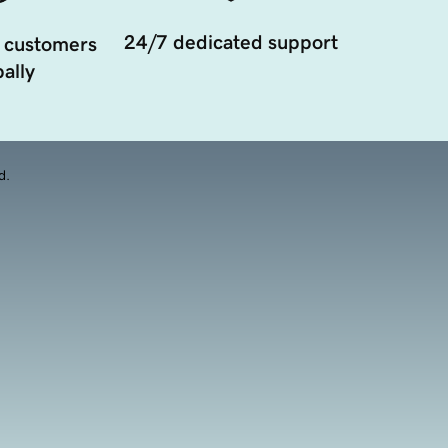
24/7 dedicated support
 customers
ally
d.