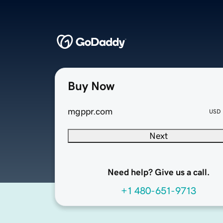
Buy Now
mgppr.com
USD
Next
Need help? Give us a call.
+1 480-651-9713