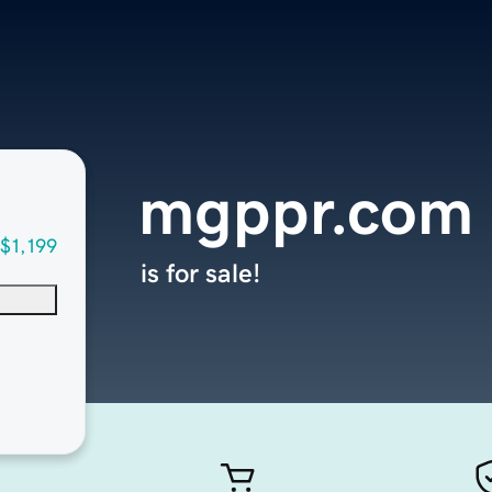
mgppr.com
$1,199
is for sale!