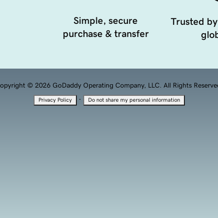
Simple, secure
Trusted by
purchase & transfer
glob
opyright © 2026 GoDaddy Operating Company, LLC. All Rights Reserve
·
Privacy Policy
Do not share my personal information