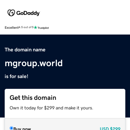
Excellent
4.5 out of 5
The domain name
mgroup.world
is for sale!
Get this domain
Own it today for $299 and make it yours.
Buy now
USD
$299