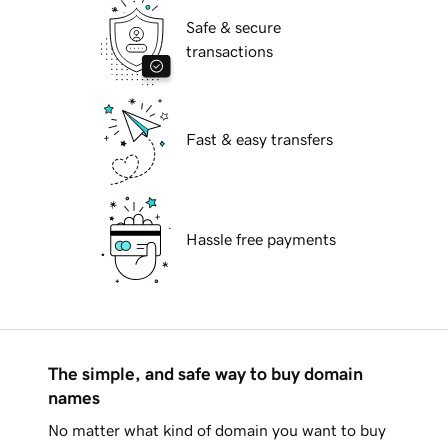
Safe & secure
transactions
Fast & easy transfers
Hassle free payments
The simple, and safe way to buy domain
names
No matter what kind of domain you want to buy