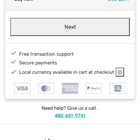
Next
Free transaction support
Secure payments
Local currency available in cart at checkout
Need help? Give us a call.
480-651-9741