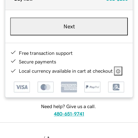
Next
Free transaction support
Secure payments
Local currency available in cart at checkout
Need help? Give us a call.
480-651-9741