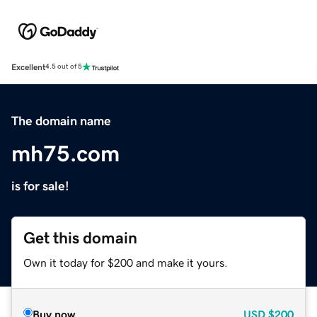
Excellent
4.5 out of 5
The domain name
mh75.com
is for sale!
Get this domain
Own it today for $200 and make it yours.
Buy now
USD
$200