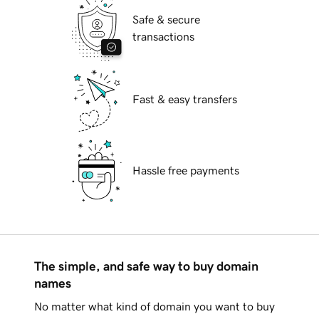
Safe & secure
transactions
Fast & easy transfers
Hassle free payments
The simple, and safe way to buy domain
names
No matter what kind of domain you want to buy