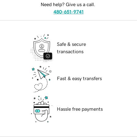
Need help? Give us a call.
480-651-9741
Safe & secure
transactions
Fast & easy transfers
Hassle free payments