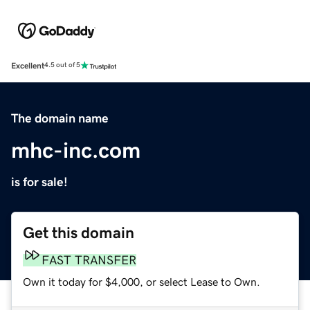
Excellent
4.5 out of 5
The domain name
mhc-inc.com
is for sale!
Get this domain
FAST TRANSFER
Own it today for $4,000, or select Lease to Own.