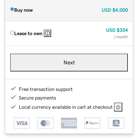
Buy now
USD
$4,000
USD
$334
Lease to own
/ month
Next
Free transaction support
Secure payments
Local currency available in cart at checkout