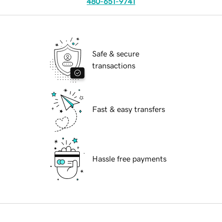
480-651-9741
Safe & secure
transactions
Fast & easy transfers
Hassle free payments