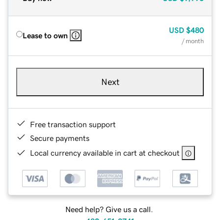
USD
$480
Lease to own
/ month
Next
Free transaction support
Secure payments
Local currency available in cart at checkout
Need help? Give us a call.