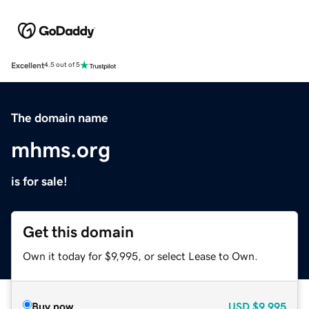
Excellent
4.5 out of 5
The domain name
mhms.org
is for sale!
Get this domain
Own it today for $9,995, or select Lease to Own.
Buy now
USD
$9,995