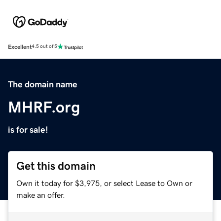
Excellent
4.5 out of 5
The domain name
MHRF.org
is for sale!
Get this domain
Own it today for $3,975, or select Lease to Own or
make an offer.