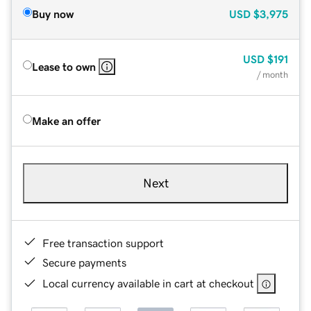
Buy now
USD
$3,975
USD
$191
Lease to own
/ month
Make an offer
Next
Free transaction support
Secure payments
Local currency available in cart at checkout