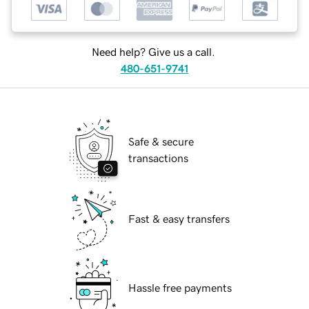
Need help? Give us a call.
480-651-9741
Safe & secure
transactions
Fast & easy transfers
Hassle free payments