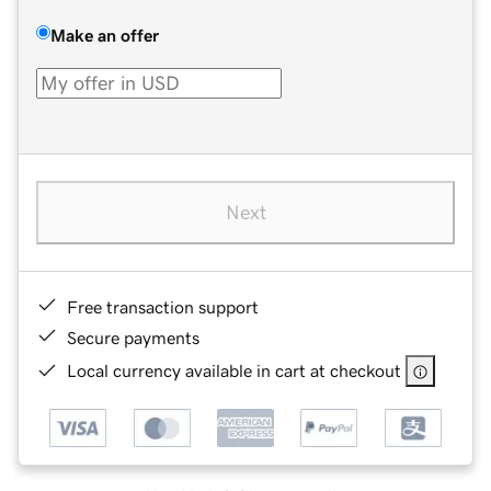
Make an offer
Next
Free transaction support
Secure payments
Local currency available in cart at checkout