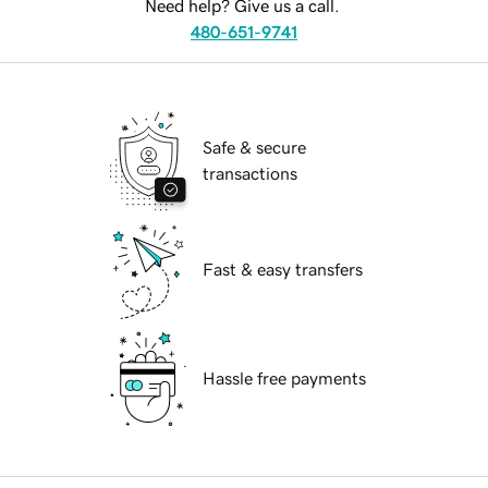
Need help? Give us a call.
480-651-9741
Safe & secure
transactions
Fast & easy transfers
Hassle free payments