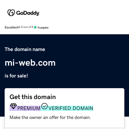
Excellent
4.5 out of 5
The domain name
mi-web.com
is for sale!
Get this domain
PREMIUM
VERIFIED DOMAIN
Make the owner an offer for the domain.