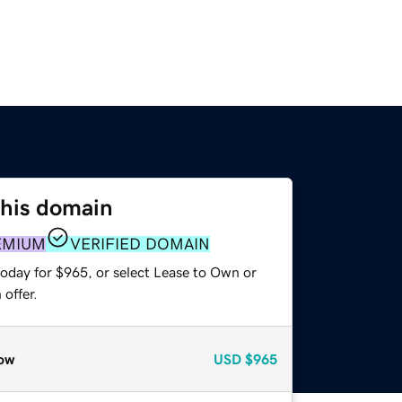
this domain
EMIUM
VERIFIED DOMAIN
today for $965, or select Lease to Own or
offer.
ow
USD
$965