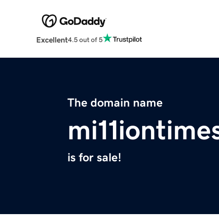
Excellent
4.5 out of 5
The domain name
mi11iontime
is for sale!