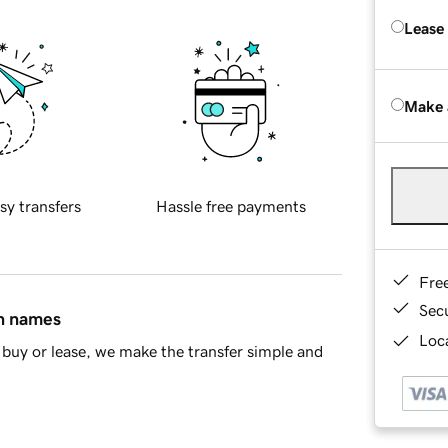
Lease
Make 
sy transfers
Hassle free payments
Fre
Sec
in names
Loca
buy or lease, we make the transfer simple and