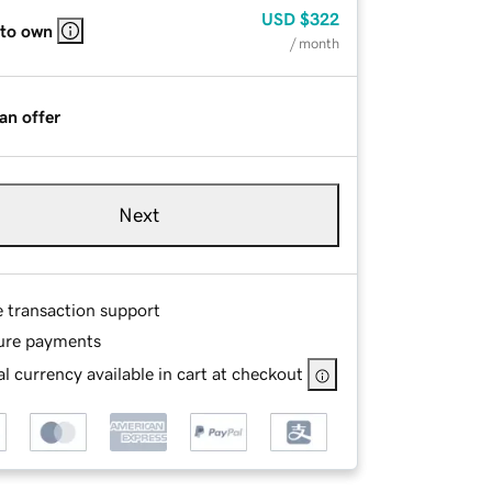
USD
$322
 to own
/ month
an offer
Next
e transaction support
ure payments
l currency available in cart at checkout