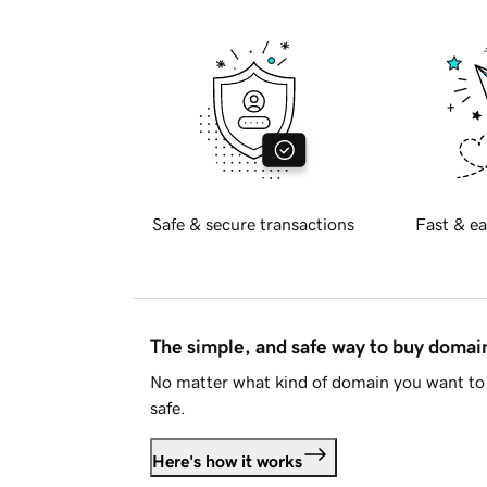
Safe & secure transactions
Fast & ea
The simple, and safe way to buy doma
No matter what kind of domain you want to 
safe.
Here's how it works