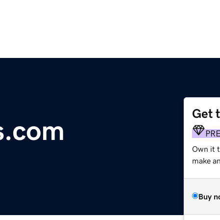
Get 
s.com
PR
Own it 
make an 
Buy n