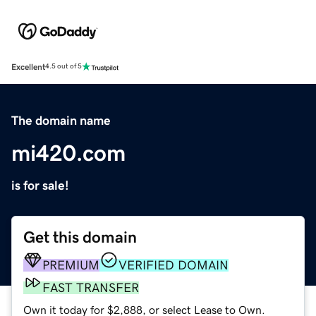
Excellent
4.5 out of 5
The domain name
mi420.com
is for sale!
Get this domain
PREMIUM
VERIFIED DOMAIN
FAST TRANSFER
Own it today for $2,888, or select Lease to Own.