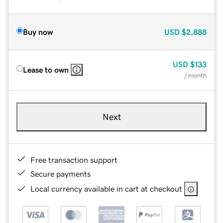
Buy now
USD
$2,888
USD
$133
Lease to own
/ month
Next
Free transaction support
Secure payments
Local currency available in cart at checkout