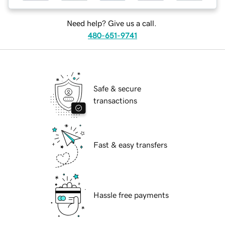
Need help? Give us a call.
480-651-9741
Safe & secure
transactions
Fast & easy transfers
Hassle free payments