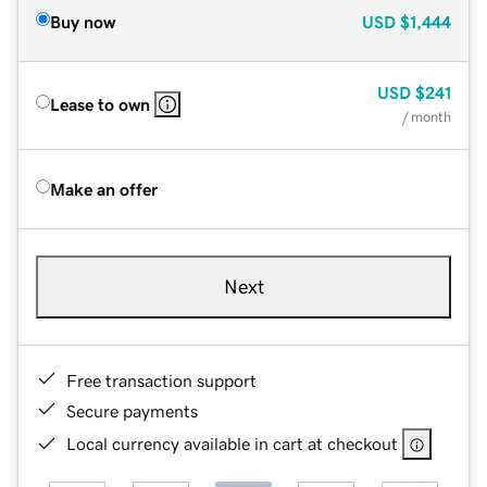
Buy now
USD
$1,444
USD
$241
Lease to own
/ month
Make an offer
Next
Free transaction support
Secure payments
Local currency available in cart at checkout