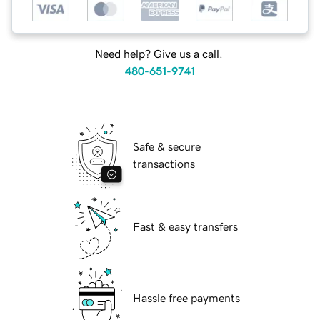
Need help? Give us a call.
480-651-9741
Safe & secure
transactions
Fast & easy transfers
Hassle free payments