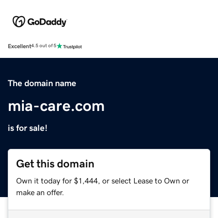
Excellent
4.5 out of 5
The domain name
mia-care.com
is for sale!
Get this domain
Own it today for $1,444, or select Lease to Own or
make an offer.