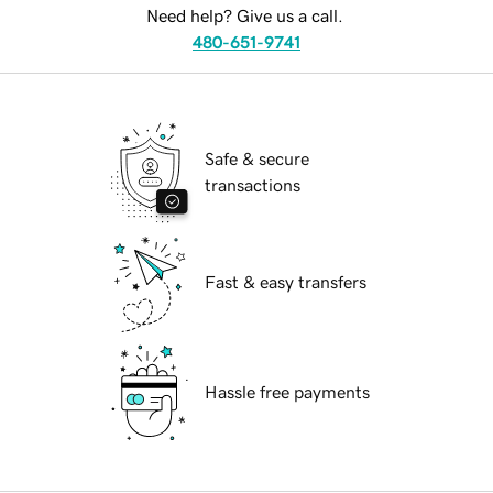
Need help? Give us a call.
480-651-9741
Safe & secure
transactions
Fast & easy transfers
Hassle free payments