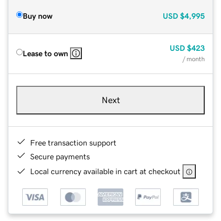
Buy now
USD
$4,995
USD
$423
Lease to own
/ month
Next
Free transaction support
Secure payments
Local currency available in cart at checkout