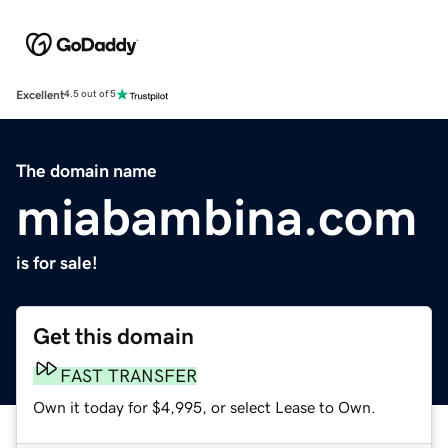
Excellent
4.5 out of 5
The domain name
miabambina.com
is for sale!
Get this domain
FAST TRANSFER
Own it today for $4,995, or select Lease to Own.