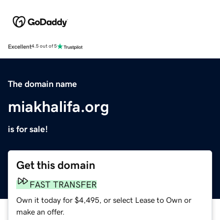
Excellent
4.5 out of 5
The domain name
miakhalifa.org
is for sale!
Get this domain
FAST TRANSFER
Own it today for $4,495, or select Lease to Own or
make an offer.