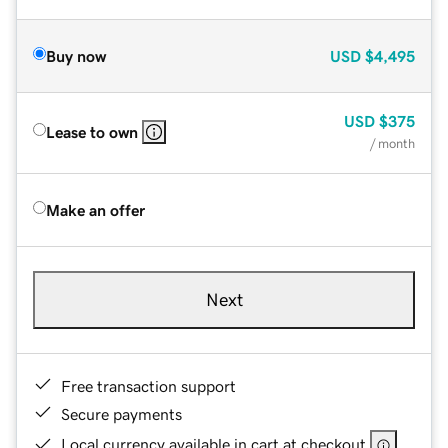
Buy now
USD
$4,495
USD
$375
Lease to own
/ month
Make an offer
Next
Free transaction support
Secure payments
Local currency available in cart at checkout