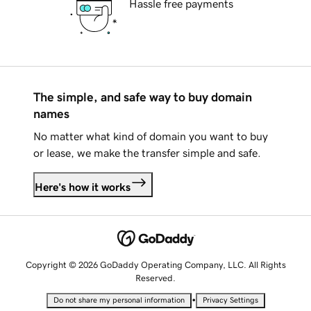
Hassle free payments
The simple, and safe way to buy domain
names
No matter what kind of domain you want to buy
or lease, we make the transfer simple and safe.
Here's how it works
Copyright © 2026 GoDaddy Operating Company, LLC. All Rights
Reserved.
•
Do not share my personal information
Privacy Settings