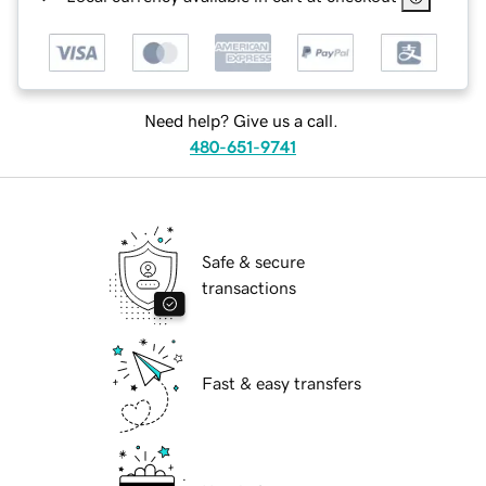
Need help? Give us a call.
480-651-9741
Safe & secure
transactions
Fast & easy transfers