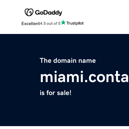
Excellent
4.5 out of 5
The domain name
miami.conta
is for sale!