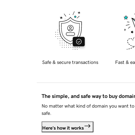
Safe & secure transactions
Fast & ea
The simple, and safe way to buy doma
No matter what kind of domain you want to 
safe.
Here's how it works