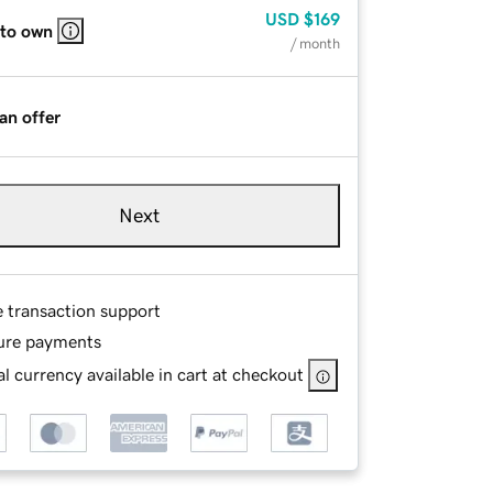
USD
$169
 to own
/ month
an offer
Next
e transaction support
ure payments
l currency available in cart at checkout