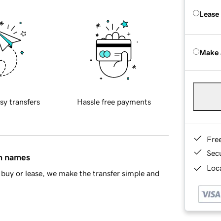
Lease
Make 
sy transfers
Hassle free payments
Fre
Sec
in names
Loca
buy or lease, we make the transfer simple and