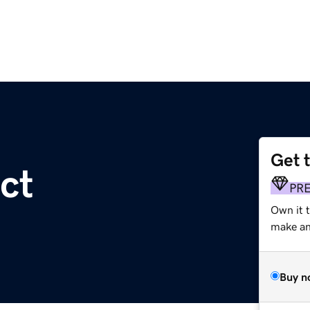
Get 
ct
PR
Own it 
make an 
Buy n