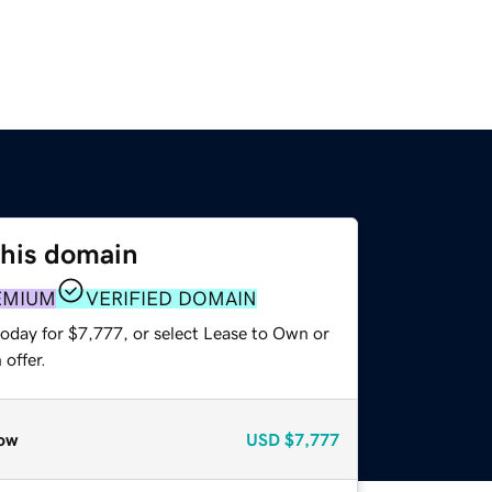
this domain
EMIUM
VERIFIED DOMAIN
today for $7,777, or select Lease to Own or
offer.
ow
USD
$7,777