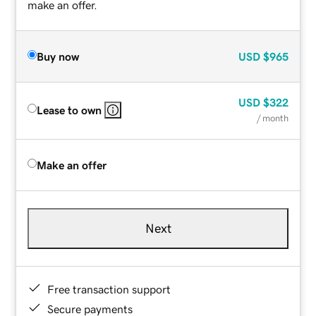
make an offer.
Buy now
USD
$965
USD
$322
Lease to own
/ month
Make an offer
Next
Free transaction support
Secure payments