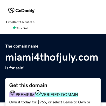
Excellent
4.5 out of 5
The domain name
miami4thofjuly.com
is for sale!
Get this domain
PREMIUM
VERIFIED DOMAIN
Own it today for $965, or select Lease to Own or