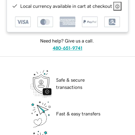
Local currency available in cart at checkout
Need help? Give us a call.
480-651-9741
Safe & secure
transactions
Fast & easy transfers