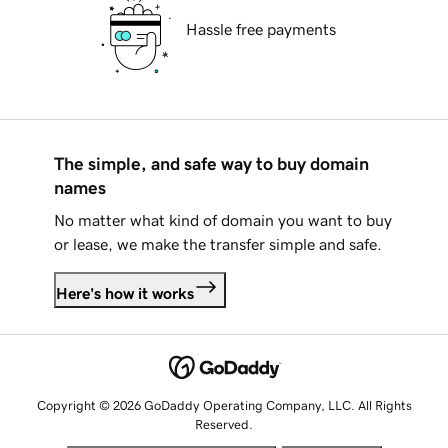
Hassle free payments
The simple, and safe way to buy domain
names
No matter what kind of domain you want to buy
or lease, we make the transfer simple and safe.
Here's how it works
Copyright © 2026 GoDaddy Operating Company, LLC. All Rights
Reserved.