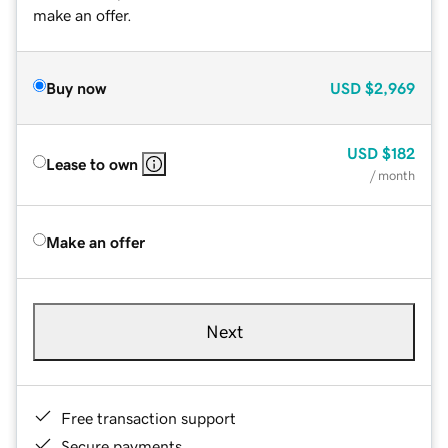
make an offer.
Buy now
USD
$2,969
USD
$182
Lease to own
/ month
Make an offer
Next
Free transaction support
Secure payments