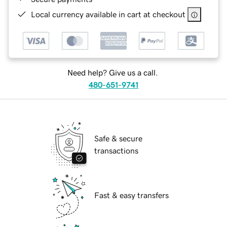
Local currency available in cart at checkout
Need help? Give us a call.
480-651-9741
Safe & secure
transactions
Fast & easy transfers