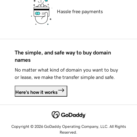
Hassle free payments
The simple, and safe way to buy domain
names
No matter what kind of domain you want to buy
or lease, we make the transfer simple and safe.
Here's how it works
Copyright © 2026 GoDaddy Operating Company, LLC. All Rights
Reserved.