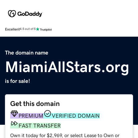
Excellent
4.5 out of 5
The domain name
MiamiAllStars.org
is for sale!
Get this domain
PREMIUM
VERIFIED DOMAIN
FAST TRANSFER
Own it today for $2,969, or select Lease to Own or