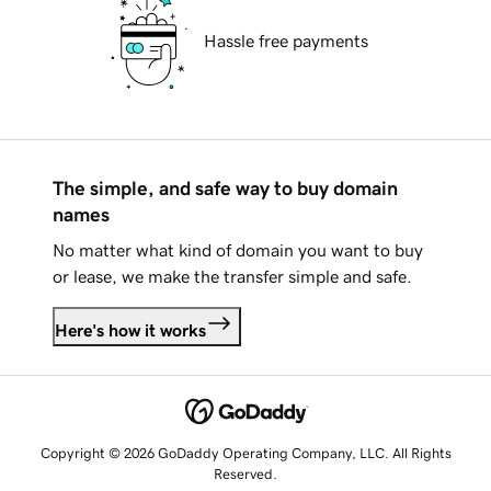
Hassle free payments
The simple, and safe way to buy domain
names
No matter what kind of domain you want to buy
or lease, we make the transfer simple and safe.
Here's how it works
Copyright © 2026 GoDaddy Operating Company, LLC. All Rights
Reserved.