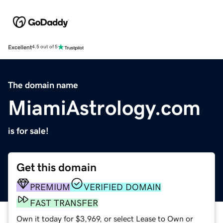
Excellent
4.5 out of 5
The domain name
MiamiAstrology.com
is for sale!
Get this domain
PREMIUM
VERIFIED DOMAIN
FAST TRANSFER
Own it today for $3,969, or select Lease to Own or