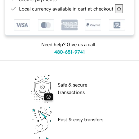
Local currency available in cart at checkout
Need help? Give us a call.
480-651-9741
Safe & secure
transactions
Fast & easy transfers