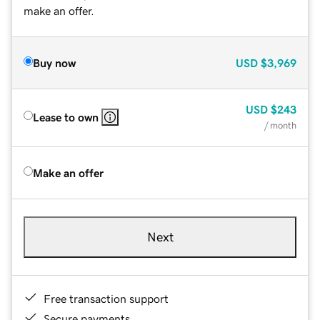
make an offer.
Buy now
USD
$3,969
USD
$243
Lease to own
/ month
Make an offer
Next
Free transaction support
Secure payments