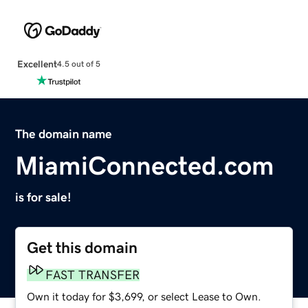
Excellent
4.5 out of 5
The domain name
MiamiConnected.com
is for sale!
Get this domain
FAST TRANSFER
Own it today for $3,699, or select Lease to Own.