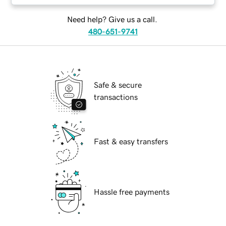
Need help? Give us a call.
480-651-9741
Safe & secure
transactions
Fast & easy transfers
Hassle free payments