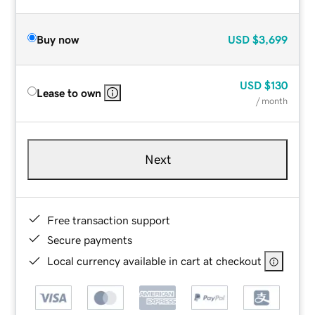
Buy now
USD
$3,699
USD
$130
Lease to own
/ month
Next
Free transaction support
Secure payments
Local currency available in cart at checkout