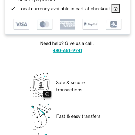
Local currency available in cart at checkout
Need help? Give us a call.
480-651-9741
Safe & secure
transactions
Fast & easy transfers