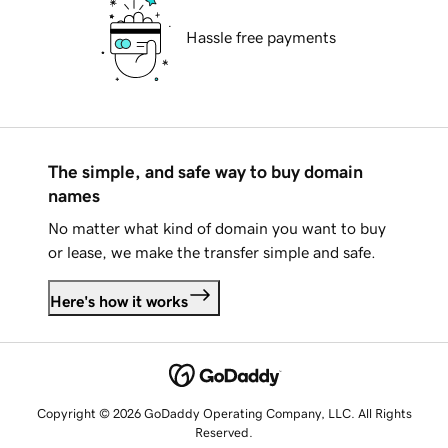
Hassle free payments
The simple, and safe way to buy domain
names
No matter what kind of domain you want to buy
or lease, we make the transfer simple and safe.
Here's how it works
Copyright © 2026 GoDaddy Operating Company, LLC. All Rights
Reserved.