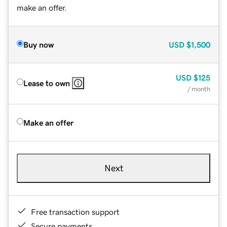
make an offer.
Buy now
USD
$1,500
USD
$125
Lease to own
/ month
Make an offer
Next
Free transaction support
Secure payments