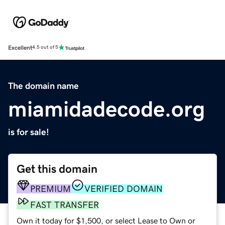
Excellent
4.5 out of 5
The domain name
miamidadecode.org
is for sale!
Get this domain
PREMIUM
VERIFIED DOMAIN
FAST TRANSFER
Own it today for $1,500, or select Lease to Own or