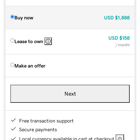
Buy now
USD
$1,888
USD
$158
Lease to own
/ month
Make an offer
Next
Free transaction support
Secure payments
Local currency available in cart at checkout