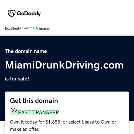
Excellent
4.5 out of 5
The domain name
MiamiDrunkDriving.com
is for sale!
Get this domain
FAST TRANSFER
Own it today for $1,888, or select Lease to Own or
make an offer.