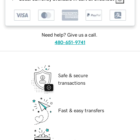
Need help? Give us a call.
480-651-9741
Safe & secure
transactions
Fast & easy transfers