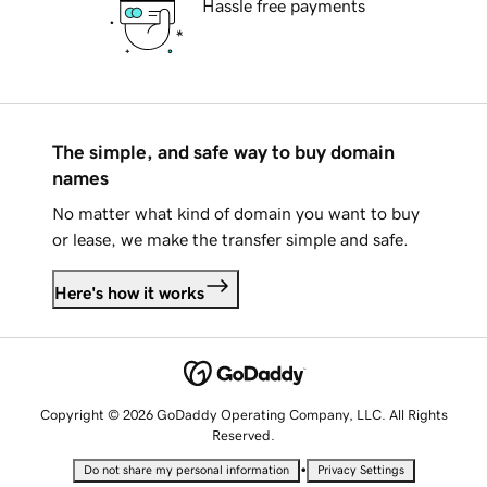
Hassle free payments
The simple, and safe way to buy domain
names
No matter what kind of domain you want to buy
or lease, we make the transfer simple and safe.
Here's how it works
Copyright © 2026 GoDaddy Operating Company, LLC. All Rights
Reserved.
•
Do not share my personal information
Privacy Settings