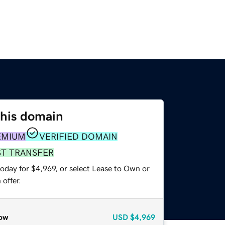
this domain
EMIUM
VERIFIED DOMAIN
ST TRANSFER
oday for $4,969, or select Lease to Own or
offer.
ow
USD
$4,969