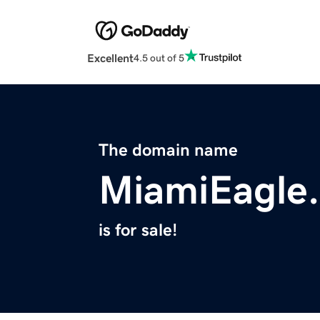
Excellent
4.5 out of 5
The domain name
MiamiEagle
is for sale!