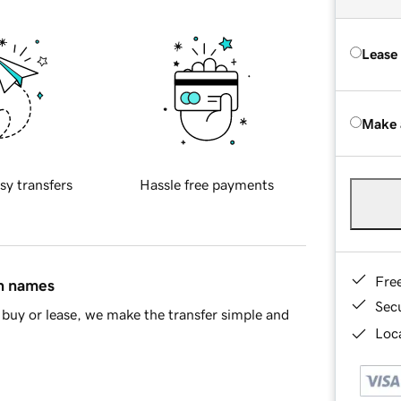
Lease
Make 
sy transfers
Hassle free payments
Fre
in names
Sec
buy or lease, we make the transfer simple and
Loca