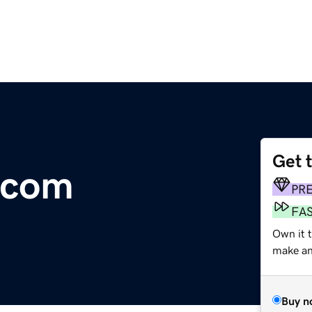
Get 
.com
PR
FA
Own it t
make an 
Buy n