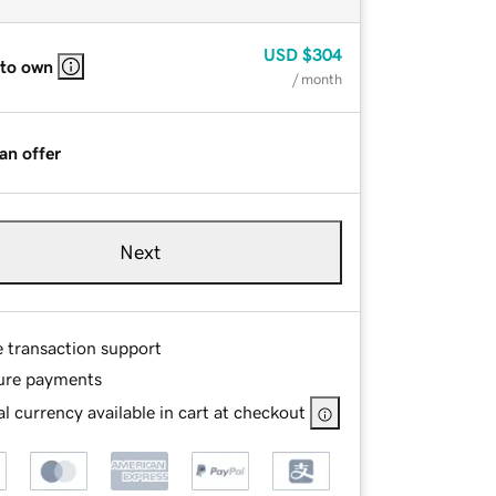
USD
$304
 to own
/ month
an offer
Next
e transaction support
ure payments
l currency available in cart at checkout