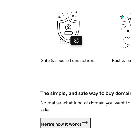
Safe & secure transactions
Fast & ea
The simple, and safe way to buy doma
No matter what kind of domain you want to 
safe.
Here's how it works