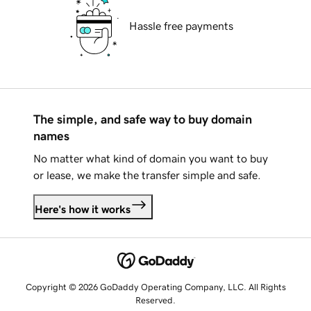
Hassle free payments
The simple, and safe way to buy domain
names
No matter what kind of domain you want to buy
or lease, we make the transfer simple and safe.
Here's how it works
Copyright © 2026 GoDaddy Operating Company, LLC. All Rights
Reserved.