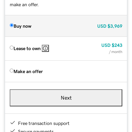
make an offer.
Buy now
USD
$3,969
USD
$243
Lease to own
/ month
Make an offer
Next
Free transaction support
Secure payments