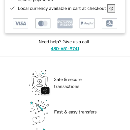
Local currency available in cart at checkout
Need help? Give us a call.
480-651-9741
Safe & secure
transactions
Fast & easy transfers