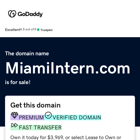
Excellent
4.5 out of 5
The domain name
MiamiIntern.com
is for sale!
Get this domain
PREMIUM
VERIFIED DOMAIN
FAST TRANSFER
Own it today for $3,969, or select Lease to Own or